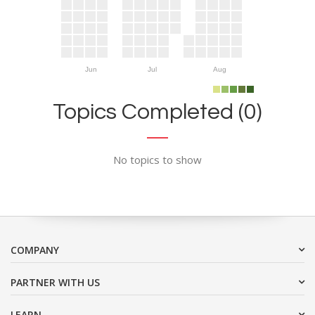
Jun
Jul
Aug
Topics Completed (0)
No topics to show
COMPANY
PARTNER WITH US
LEARN