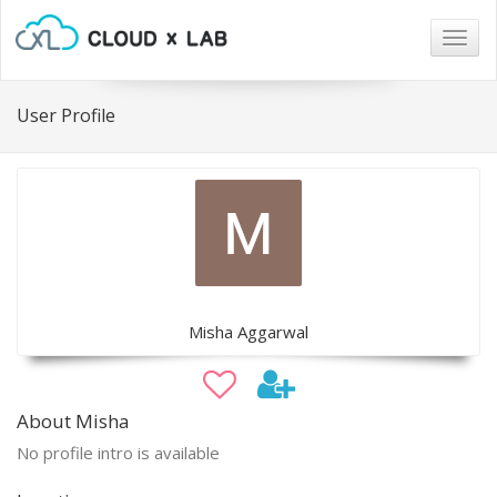
Togg
navig
User Profile
Misha Aggarwal
About Misha
No profile intro is available