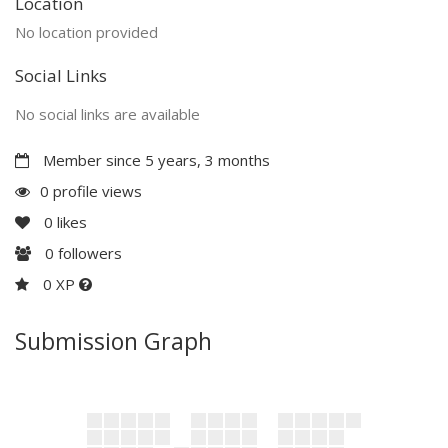
Location
No location provided
Social Links
No social links are available
Member since 5 years, 3 months
0 profile views
0
likes
0
followers
0 XP
Submission Graph