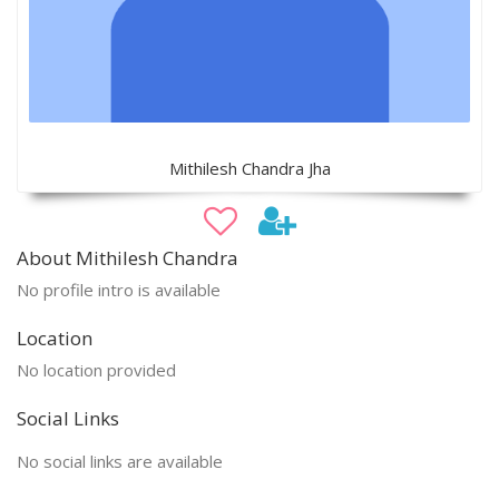
Mithilesh Chandra Jha
About Mithilesh Chandra
No profile intro is available
Location
No location provided
Social Links
No social links are available