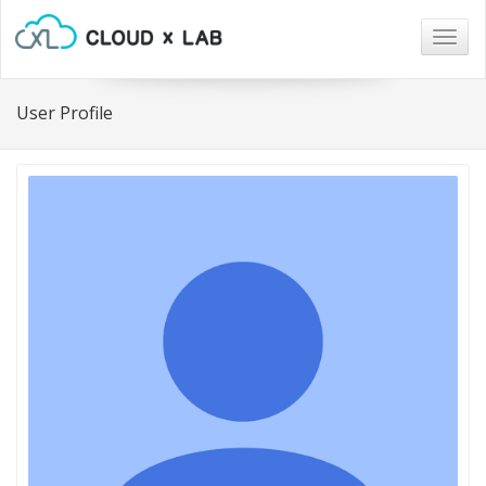
Togg
navig
User Profile