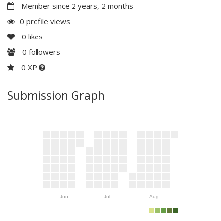
Member since 2 years, 2 months
0 profile views
0
likes
0
followers
0 XP
Submission Graph
Jun
Jul
Aug