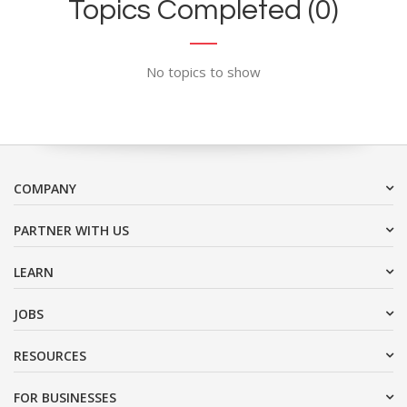
Topics Completed (0)
No topics to show
COMPANY
PARTNER WITH US
LEARN
JOBS
RESOURCES
FOR BUSINESSES