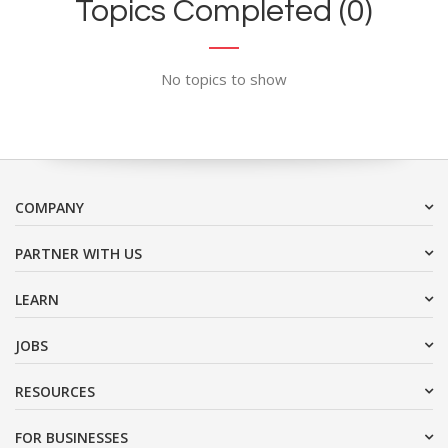
Topics Completed (0)
No topics to show
COMPANY
PARTNER WITH US
LEARN
JOBS
RESOURCES
FOR BUSINESSES