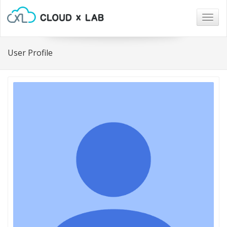
Togg
navig
User Profile