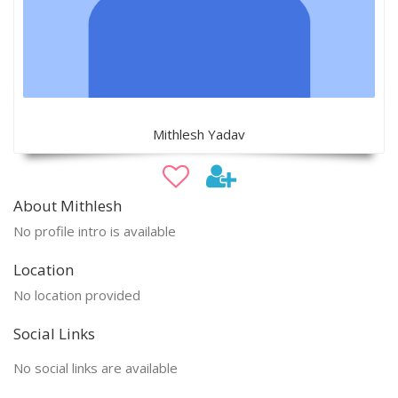
Mithlesh Yadav
About Mithlesh
No profile intro is available
Location
No location provided
Social Links
No social links are available