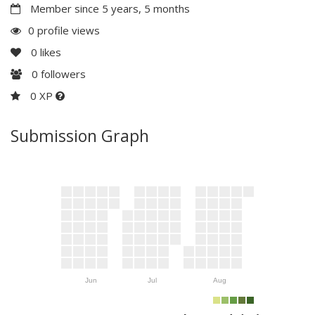
Member since 5 years, 5 months
0 profile views
0
likes
0
followers
0 XP
Submission Graph
Jun
Jul
Aug