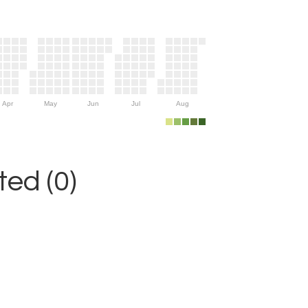
Apr
May
Jun
Jul
Aug
ed (0)