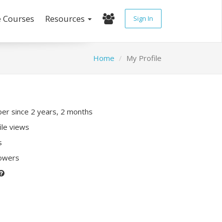
e Courses
Resources
Sign In
Home
My Profile
r since 2 years, 2 months
ile views
s
lowers