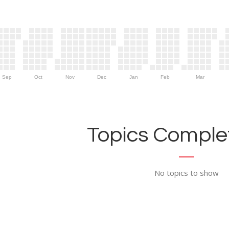
Sep
Oct
Nov
Dec
Jan
Feb
Mar
Topics Complet
No topics to show