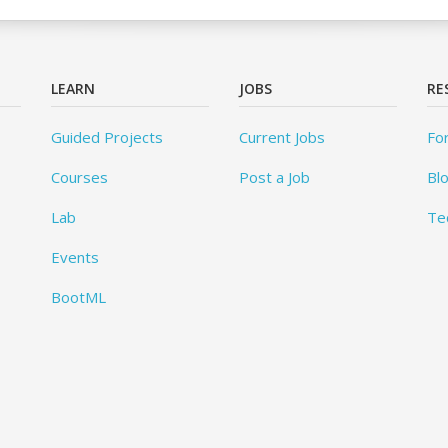
LEARN
JOBS
RE
Guided Projects
Current Jobs
Fo
Courses
Post a Job
Bl
Lab
Te
Events
BootML