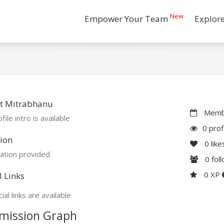
New
Empower Your Team
Explor
t Mitrabhanu
Membe
file intro is available
0 prof
ion
0
like
ation provided
0
fol
0 XP
l Links
ial links are available
mission Graph