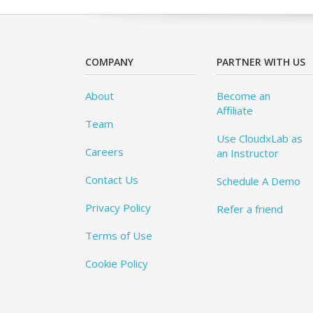
COMPANY
PARTNER WITH US
About
Become an
Affiliate
Team
Use CloudxLab as
Careers
an Instructor
Contact Us
Schedule A Demo
Privacy Policy
Refer a friend
Terms of Use
Cookie Policy