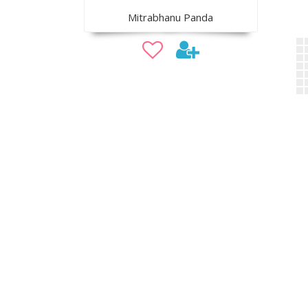
Mitrabhanu Panda