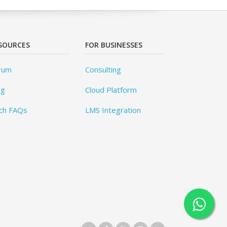
SOURCES
FOR BUSINESSES
rum
Consulting
og
Cloud Platform
ch FAQs
LMS Integration