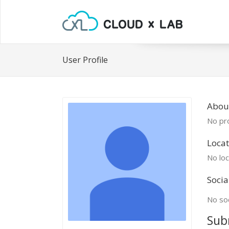
User Profile
Abou
No pro
Locat
No loc
Socia
No soc
Sub