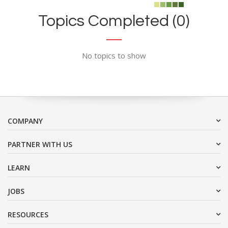
Topics Completed (0)
No topics to show
COMPANY
PARTNER WITH US
LEARN
JOBS
RESOURCES