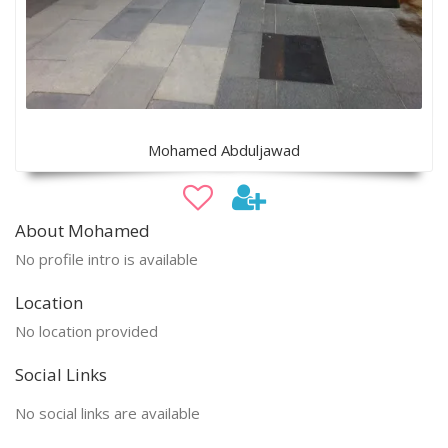
Mohamed Abduljawad
About Mohamed
No profile intro is available
Location
No location provided
Social Links
No social links are available