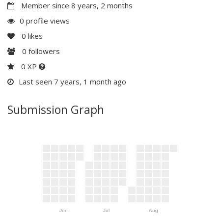
Member since 8 years, 2 months
0 profile views
0
likes
0
followers
0 XP
Last seen 7 years, 1 month ago
Submission Graph
Jun
Jul
Aug