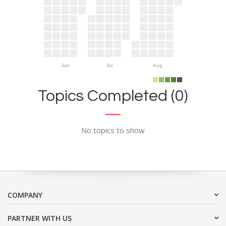
Jun
Jul
Aug
Topics Completed (0)
No topics to show
COMPANY
PARTNER WITH US