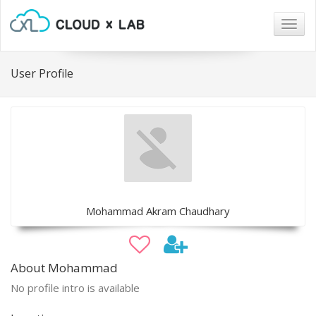
Togg
navig
User Profile
Mohammad Akram Chaudhary
About Mohammad
No profile intro is available