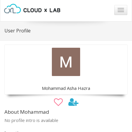
Togg
navig
User Profile
Mohammad Asha Hazra
About Mohammad
No profile intro is available