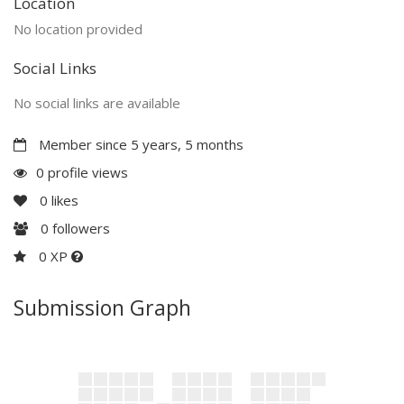
Location
No location provided
Social Links
No social links are available
Member since 5 years, 5 months
0 profile views
0
likes
0
followers
0 XP
Submission Graph