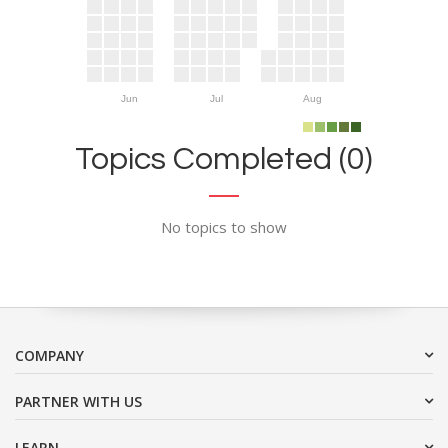
Jun
Jul
Aug
Topics Completed (0)
No topics to show
COMPANY
PARTNER WITH US
LEARN