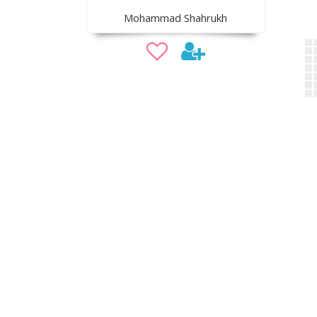
Mohammad Shahrukh