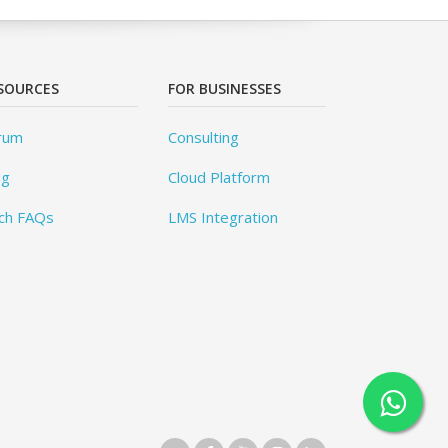
SOURCES
FOR BUSINESSES
rum
Consulting
og
Cloud Platform
ch FAQs
LMS Integration