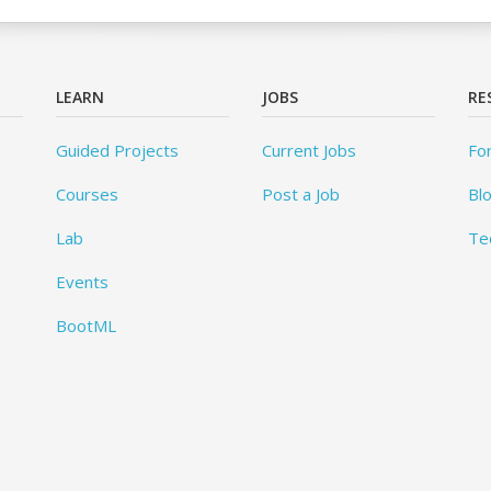
LEARN
JOBS
RE
Guided Projects
Current Jobs
Fo
Courses
Post a Job
Bl
Lab
Te
Events
BootML