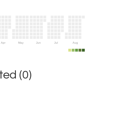
Apr
May
Jun
Jul
Aug
ed (0)