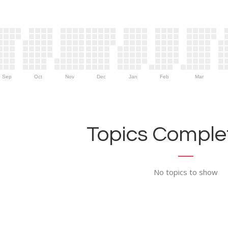
Sep
Oct
Nov
Dec
Jan
Feb
Mar
Topics Complet
No topics to show