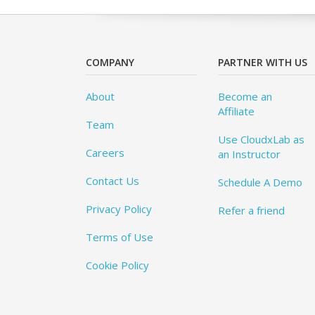
COMPANY
PARTNER WITH US
About
Become an
Affiliate
Team
Use CloudxLab as
Careers
an Instructor
Contact Us
Schedule A Demo
Privacy Policy
Refer a friend
Terms of Use
Cookie Policy