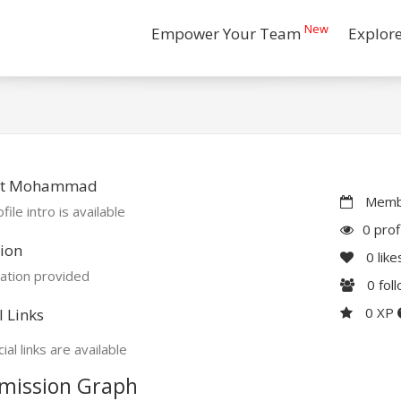
New
Empower Your Team
Explor
t Mohammad
Membe
file intro is available
0 prof
ion
0
like
ation provided
0
fol
0 XP
l Links
ial links are available
mission Graph