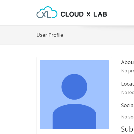
User Profile
Abou
No pro
Locat
No loc
Socia
No soc
Sub