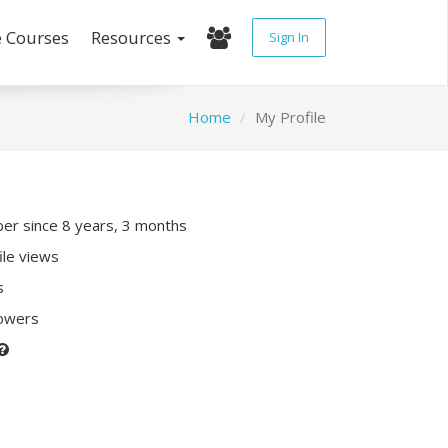
e Courses
Resources
Sign In
Home
My Profile
r since 8 years, 3 months
ile views
s
lowers