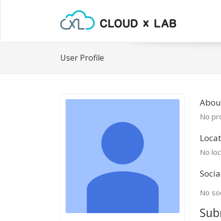
User Profile
Abou
No pro
Locat
No loc
Socia
No soc
Sub