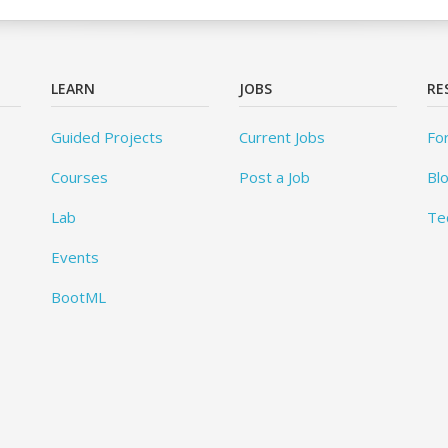
LEARN
JOBS
RE
Guided Projects
Current Jobs
Fo
Courses
Post a Job
Bl
Lab
Te
Events
BootML