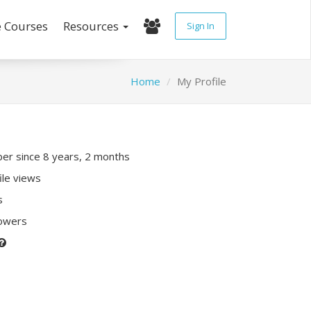
e Courses
Resources
Sign In
Home
My Profile
r since 8 years, 2 months
ile views
s
lowers