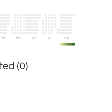
Apr
May
Jun
Jul
Aug
ed (0)