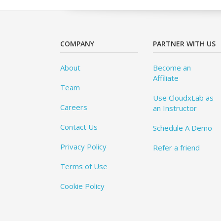
COMPANY
PARTNER WITH US
About
Become an
Affiliate
Team
Use CloudxLab as
Careers
an Instructor
Contact Us
Schedule A Demo
Privacy Policy
Refer a friend
Terms of Use
Cookie Policy