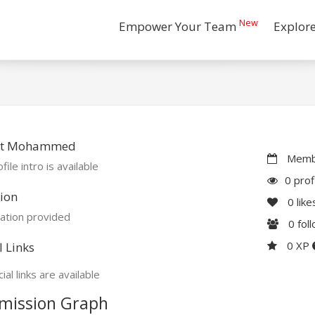
New
Empower Your Team
Explor
t Mohammed
Membe
file intro is available
0 prof
ion
0
like
ation provided
0
fol
0 XP
l Links
ial links are available
mission Graph