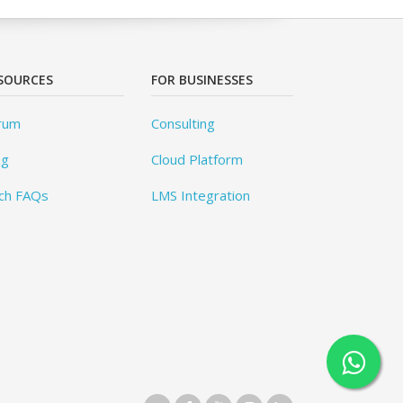
SOURCES
FOR BUSINESSES
rum
Consulting
og
Cloud Platform
ch FAQs
LMS Integration