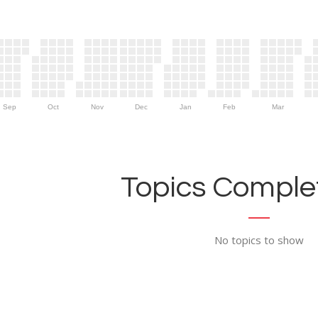
Sep
Oct
Nov
Dec
Jan
Feb
Mar
Topics Complet
No topics to show