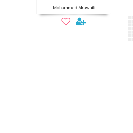
Mohammed Alruwaili