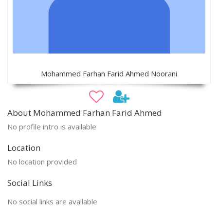
Mohammed Farhan Farid Ahmed Noorani
About Mohammed Farhan Farid Ahmed
No profile intro is available
Location
No location provided
Social Links
No social links are available