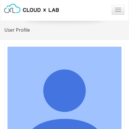
Togg
navig
User Profile