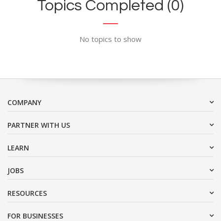
Topics Completed (0)
No topics to show
COMPANY
PARTNER WITH US
LEARN
JOBS
RESOURCES
FOR BUSINESSES