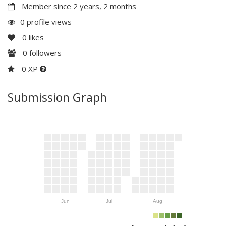
Member since 2 years, 2 months
0 profile views
0
likes
0
followers
0 XP
Submission Graph
Jun
Jul
Aug