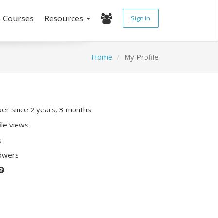
e Courses
Resources
Sign In
Home
My Profile
r since 2 years, 3 months
ile views
s
lowers