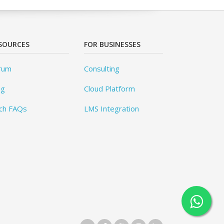
SOURCES
FOR BUSINESSES
rum
Consulting
og
Cloud Platform
ch FAQs
LMS Integration