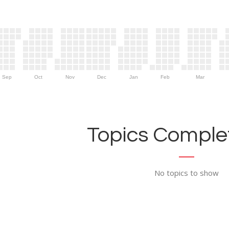
Sep
Oct
Nov
Dec
Jan
Feb
Mar
Topics Complet
No topics to show