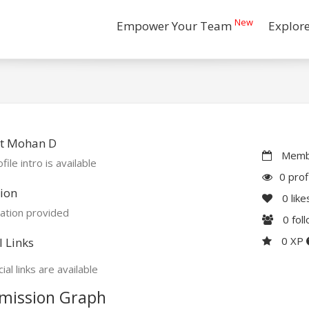
New
Empower Your Team
Explor
t Mohan D
Membe
file intro is available
0 prof
ion
0
like
ation provided
0
fol
0 XP
l Links
ial links are available
mission Graph