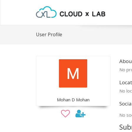
User Profile
Abou
No pro
Locat
No loc
Mohan D Mohan
Socia
No soc
Sub