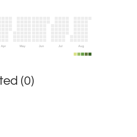
Apr
May
Jun
Jul
Aug
ed (0)