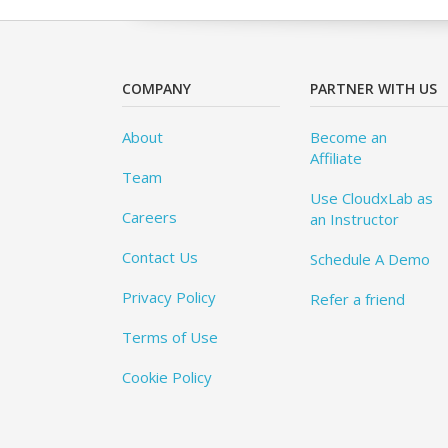
COMPANY
PARTNER WITH US
About
Become an
Affiliate
Team
Use CloudxLab as
Careers
an Instructor
Contact Us
Schedule A Demo
Privacy Policy
Refer a friend
Terms of Use
Cookie Policy