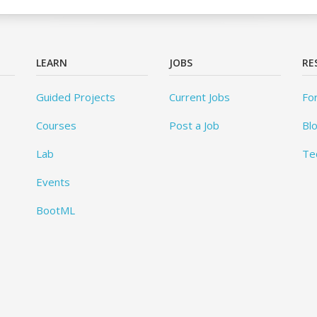
LEARN
JOBS
RE
Guided Projects
Current Jobs
Fo
Courses
Post a Job
Bl
Lab
Te
Events
BootML