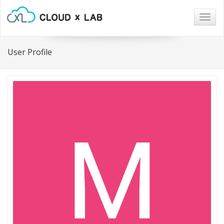
Togg
navig
User Profile