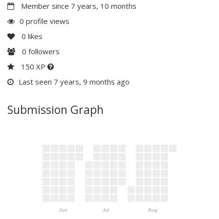
Member since 7 years, 10 months
0 profile views
0
likes
0
followers
150 XP
Last seen 7 years, 9 months ago
Submission Graph
Jun
Jul
Aug