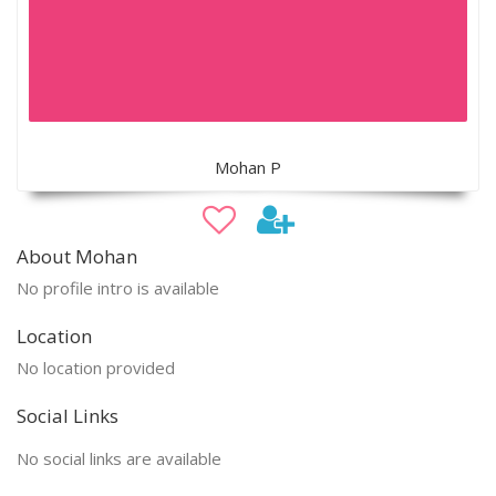
Mohan P
About Mohan
No profile intro is available
Location
No location provided
Social Links
No social links are available