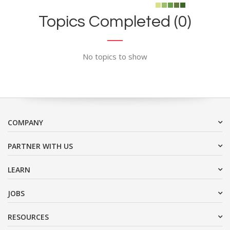
Topics Completed (0)
No topics to show
COMPANY
PARTNER WITH US
LEARN
JOBS
RESOURCES