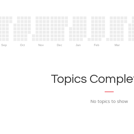
Sep
Oct
Nov
Dec
Jan
Feb
Mar
Topics Complet
No topics to show