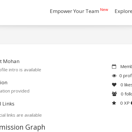
New
Empower Your Team
Explor
t Mohan
Membe
file intro is available
0 prof
ion
0
like
ation provided
0
fol
0 XP
l Links
ial links are available
mission Graph