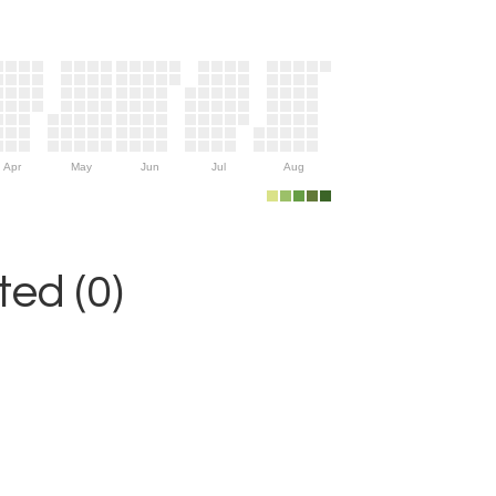
Apr
May
Jun
Jul
Aug
ed (0)