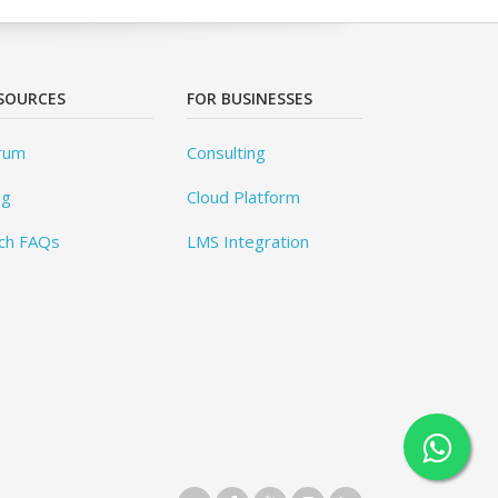
SOURCES
FOR BUSINESSES
rum
Consulting
og
Cloud Platform
ch FAQs
LMS Integration