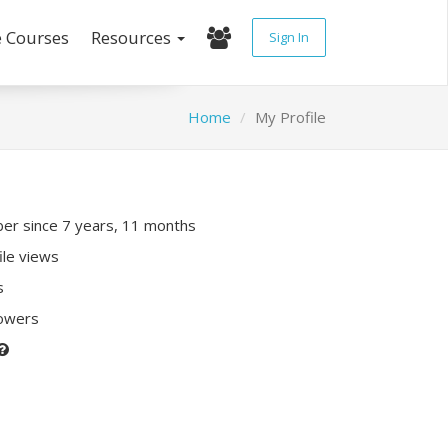
e Courses
Resources
Sign In
Home
My Profile
r since 7 years, 11 months
ile views
s
lowers