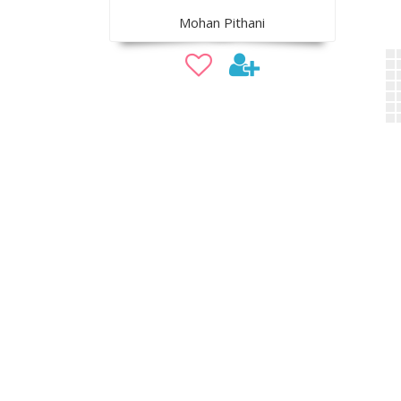
Mohan Pithani