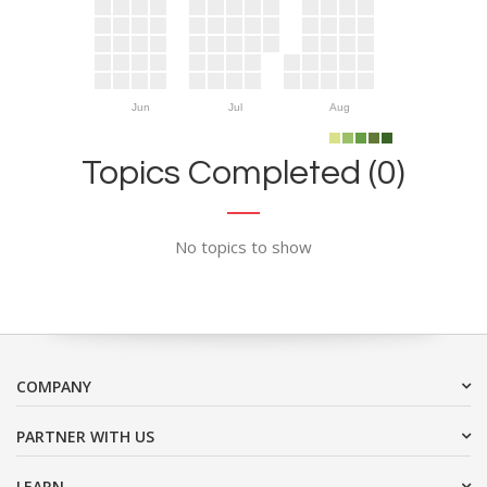
Jun
Jul
Aug
Topics Completed (0)
No topics to show
COMPANY
PARTNER WITH US
LEARN