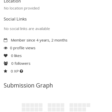
Location
No location provided
Social Links
No social links are available
Member since 4 years, 2 months
0 profile views
0
likes
0
followers
0 XP
Submission Graph