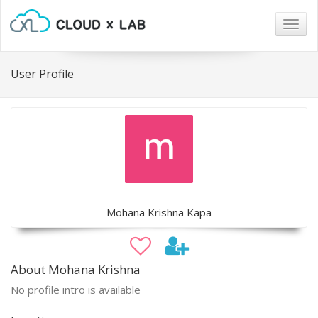
Togg
navig
User Profile
Mohana Krishna Kapa
About Mohana Krishna
No profile intro is available