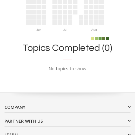
Jun
Jul
Aug
Topics Completed (0)
No topics to show
COMPANY
PARTNER WITH US
LEARN