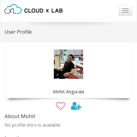
Togg
navig
User Profile
Mohit Angurala
About Mohit
No profile intro is available