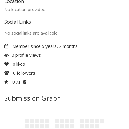
Location
No location provided
Social Links
No social links are available
Member since 5 years, 2 months
0 profile views
0
likes
0
followers
0 XP
Submission Graph