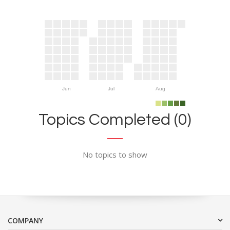
Jun
Jul
Aug
Topics Completed (0)
No topics to show
COMPANY