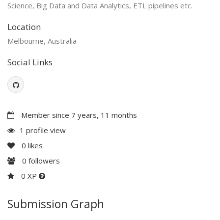
Science, Big Data and Data Analytics, ETL pipelines etc.
Location
Melbourne, Australia
Social Links
Member since 7 years, 11 months
1 profile view
0
likes
0
followers
0 XP
Submission Graph