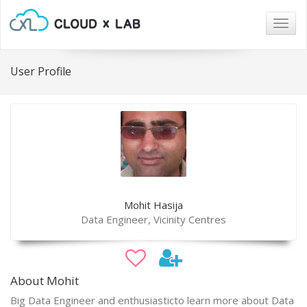
Togg
navig
User Profile
Mohit Hasija
Data Engineer, Vicinity Centres
About Mohit
Big Data Engineer and enthusiasticto learn more about Data