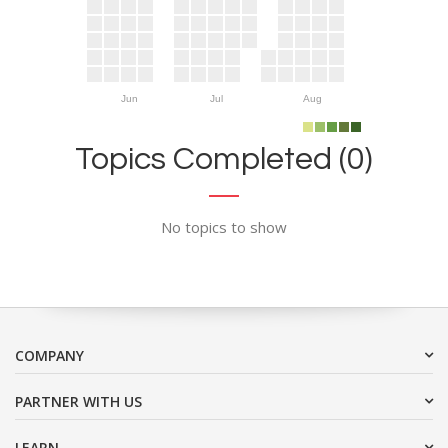
Jun
Jul
Aug
Topics Completed (0)
No topics to show
COMPANY
PARTNER WITH US
LEARN