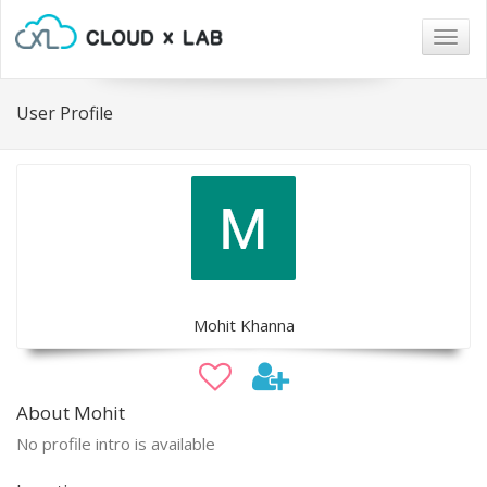
Togg
navig
User Profile
Mohit Khanna
About Mohit
No profile intro is available