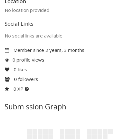
Location
No location provided
Social Links
No social links are available
Member since 2 years, 3 months
0 profile views
0
likes
0
followers
0 XP
Submission Graph