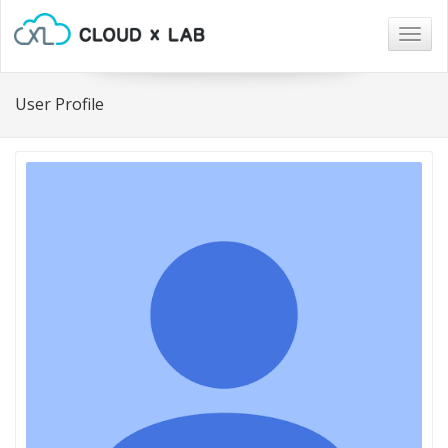
Togg
navig
User Profile