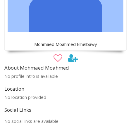
Mohmaed Moahmed Elhelbawy
About Mohmaed Moahmed
No profile intro is available
Location
No location provided
Social Links
No social links are available