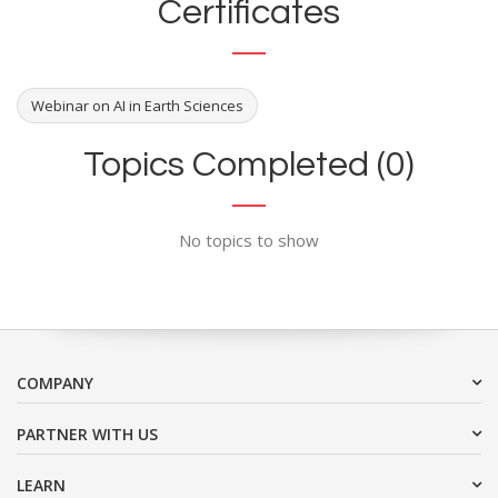
Certificates
Webinar on AI in Earth Sciences
Topics Completed (0)
No topics to show
COMPANY
PARTNER WITH US
LEARN