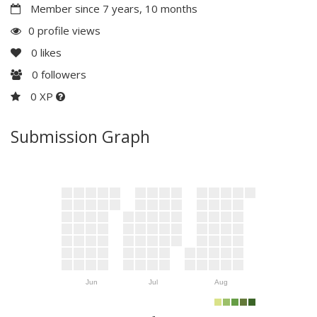
Member since 7 years, 10 months
0 profile views
0
likes
0
followers
0 XP
Submission Graph
Jun
Jul
Aug