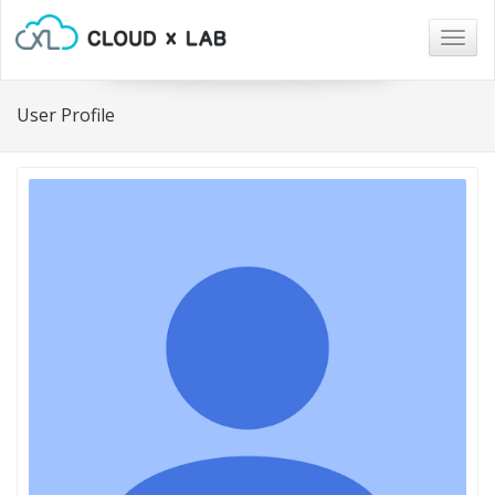
Togg
navig
User Profile