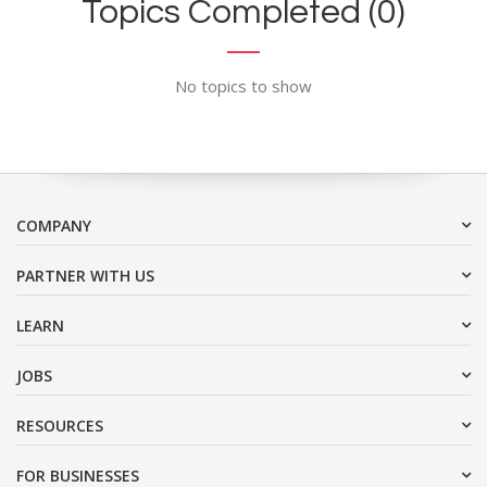
Topics Completed (0)
No topics to show
COMPANY
PARTNER WITH US
LEARN
JOBS
RESOURCES
FOR BUSINESSES