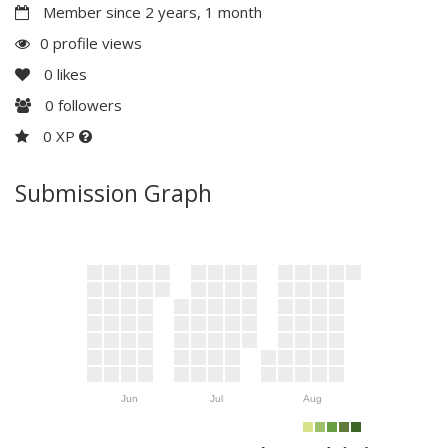
Member since 2 years, 1 month
0 profile views
0
likes
0
followers
0 XP
Submission Graph
Jun
Jul
Aug