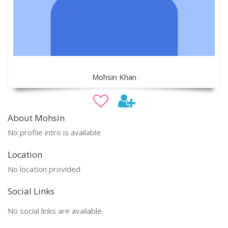
Mohsin Khan
About Mohsin
No profile intro is available
Location
No location provided
Social Links
No social links are available