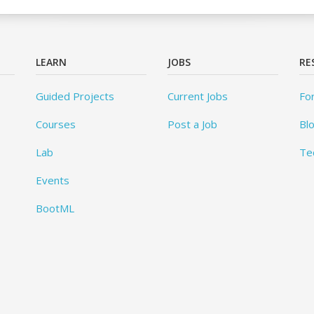
LEARN
JOBS
RE
Guided Projects
Current Jobs
Fo
Courses
Post a Job
Bl
Lab
Te
Events
BootML