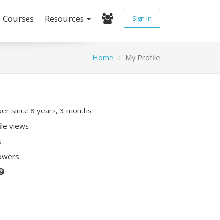
e Courses
Resources
Sign In
Home
My Profile
r since 8 years, 3 months
ile views
s
lowers