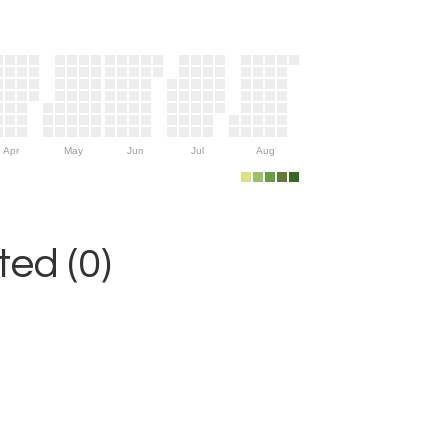
Apr
May
Jun
Jul
Aug
ed (0)