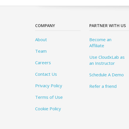
COMPANY
PARTNER WITH US
About
Become an
Affiliate
Team
Use CloudxLab as
Careers
an Instructor
Contact Us
Schedule A Demo
Privacy Policy
Refer a friend
Terms of Use
Cookie Policy