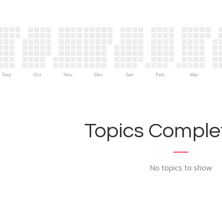
Sep
Oct
Nov
Dec
Jan
Feb
Mar
Topics Complet
No topics to show