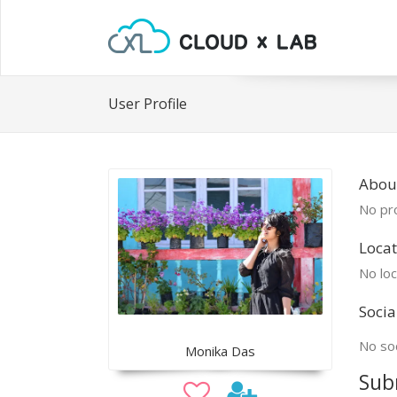
User Profile
Abou
No pro
Locat
No loc
Socia
No soc
Monika Das
Sub