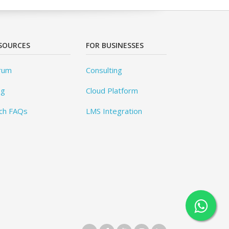
SOURCES
FOR BUSINESSES
rum
Consulting
og
Cloud Platform
ch FAQs
LMS Integration