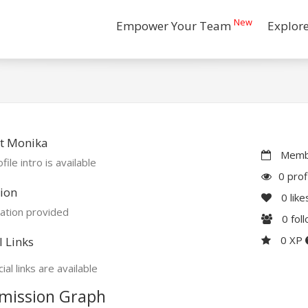
New
Empower Your Team
Explor
t Monika
Membe
file intro is available
0 prof
ion
0
like
ation provided
0
fol
0 XP
l Links
ial links are available
mission Graph