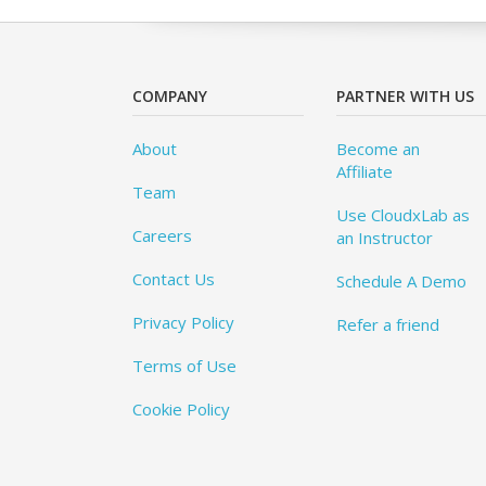
COMPANY
PARTNER WITH US
About
Become an
Affiliate
Team
Use CloudxLab as
Careers
an Instructor
Contact Us
Schedule A Demo
Privacy Policy
Refer a friend
Terms of Use
Cookie Policy