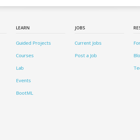
LEARN
JOBS
RE
Guided Projects
Current Jobs
Fo
Courses
Post a Job
Bl
Lab
Te
Events
BootML