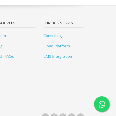
SOURCES
FOR BUSINESSES
rum
Consulting
og
Cloud Platform
ch FAQs
LMS Integration