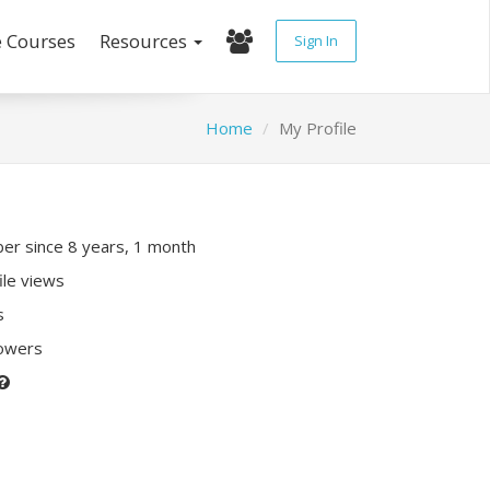
e Courses
Resources
Sign In
Home
My Profile
r since 8 years, 1 month
ile views
s
lowers