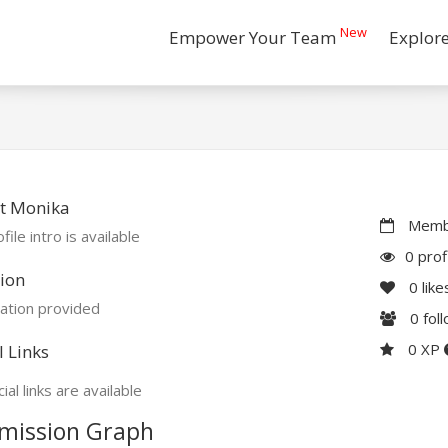
New
Empower Your Team
Explor
t Monika
Membe
file intro is available
0 prof
ion
0
like
ation provided
0
fol
0 XP
l Links
ial links are available
mission Graph