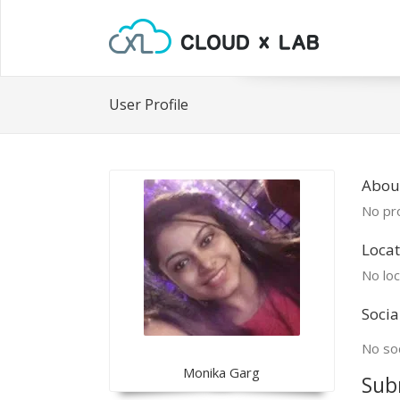
User Profile
Abou
No pro
Locat
No loc
Socia
No soc
Monika Garg
Sub