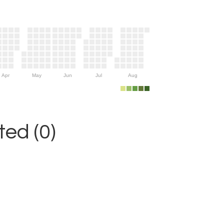
Apr
May
Jun
Jul
Aug
ed (0)