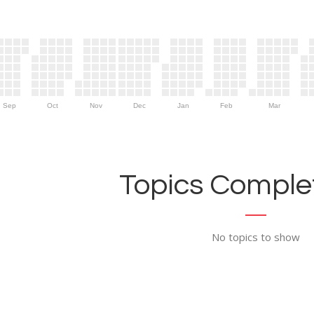
Sep
Oct
Nov
Dec
Jan
Feb
Mar
Topics Complet
No topics to show