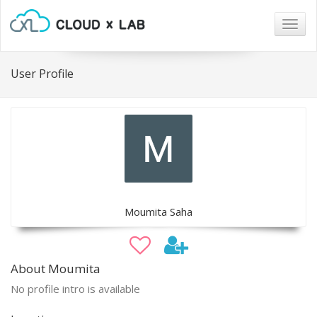
Togg
navig
User Profile
Moumita Saha
About Moumita
No profile intro is available