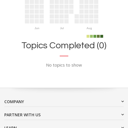
Jun
Jul
Aug
Topics Completed (0)
No topics to show
COMPANY
PARTNER WITH US
LEARN