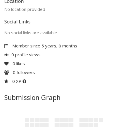
Location
No location provided
Social Links
No social links are available
Member since 5 years, 8 months
0 profile views
0
likes
0
followers
0 XP
Submission Graph