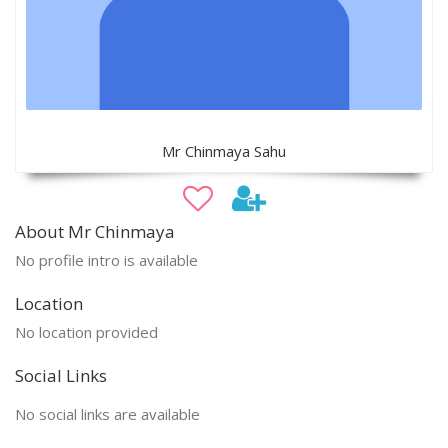
Mr Chinmaya Sahu
About Mr Chinmaya
No profile intro is available
Location
No location provided
Social Links
No social links are available