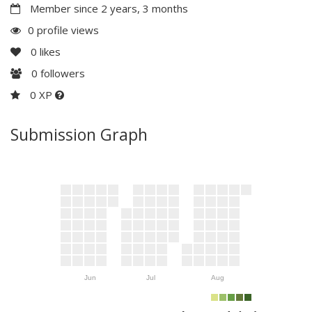
Member since 2 years, 3 months
0 profile views
0
likes
0
followers
0 XP
Submission Graph
Jun
Jul
Aug