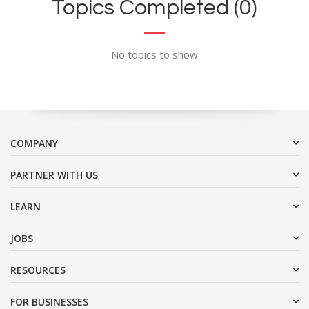
Topics Completed (0)
No topics to show
COMPANY
PARTNER WITH US
LEARN
JOBS
RESOURCES
FOR BUSINESSES