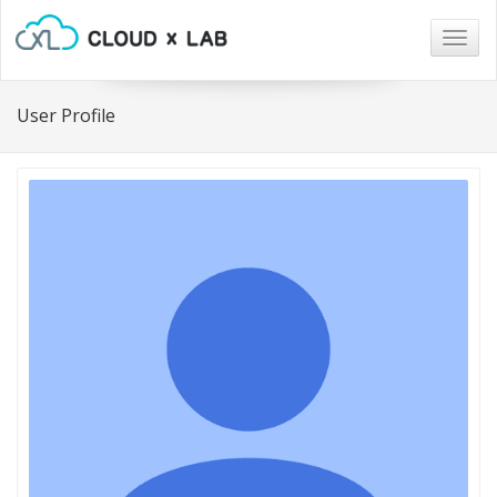
Togg
navig
User Profile