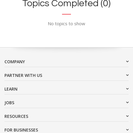
Topics Completed (0)
No topics to show
COMPANY
PARTNER WITH US
LEARN
JOBS
RESOURCES
FOR BUSINESSES