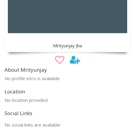
Mrityunjay Jha
About Mrityunjay
No profile intro is available
Location
No location provided
Social Links
No social links are available