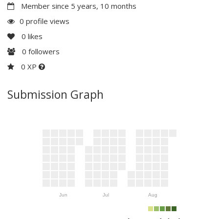
Member since 5 years, 10 months
0 profile views
0
likes
0
followers
0 XP
Submission Graph
Jun
Jul
Aug