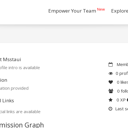
New
Empower Your Team
Explor
t Msstaui
Membe
file intro is available
0 prof
ion
0
like
ation provided
0
fol
0 XP
l Links
Last s
ial links are available
mission Graph