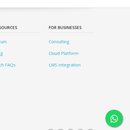
SOURCES
FOR BUSINESSES
rum
Consulting
og
Cloud Platform
ch FAQs
LMS Integration