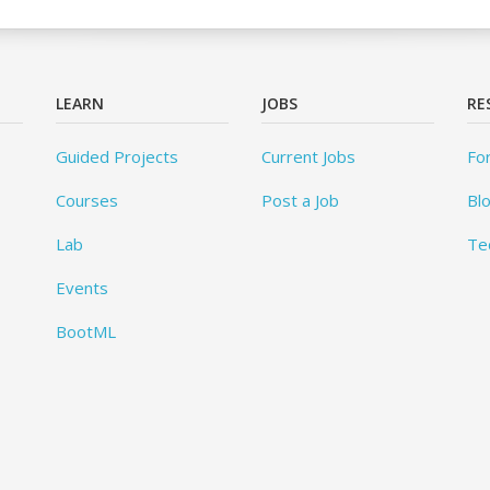
LEARN
JOBS
RE
Guided Projects
Current Jobs
Fo
Courses
Post a Job
Bl
Lab
Te
Events
BootML