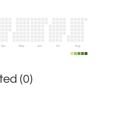
Apr
May
Jun
Jul
Aug
ed (0)