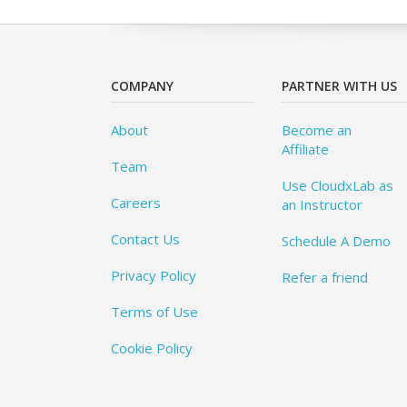
COMPANY
PARTNER WITH US
About
Become an
Affiliate
Team
Use CloudxLab as
Careers
an Instructor
Contact Us
Schedule A Demo
Privacy Policy
Refer a friend
Terms of Use
Cookie Policy