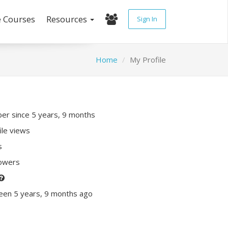
e Courses
Resources
Sign In
Home
My Profile
r since 5 years, 9 months
ile views
s
lowers
een 5 years, 9 months ago