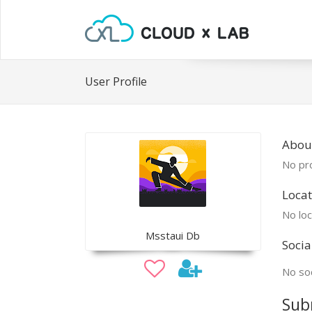
User Profile
Abou
No pro
Locat
No loc
Msstaui Db
Socia
No soc
Sub