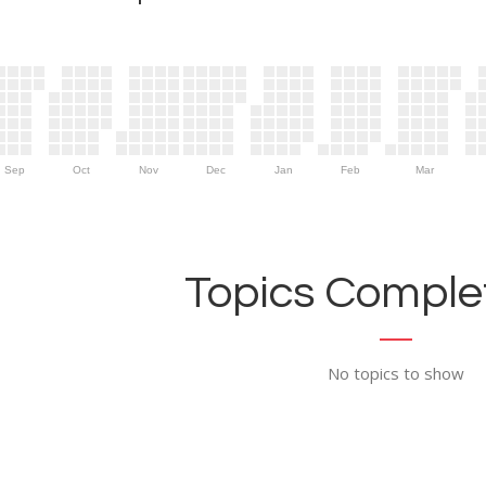
Sep
Oct
Nov
Dec
Jan
Feb
Mar
Topics Complet
No topics to show