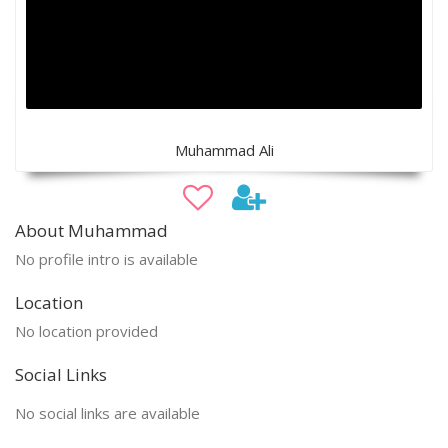
Muhammad Ali
About Muhammad
No profile intro is available
Location
No location provided
Social Links
No social links are available