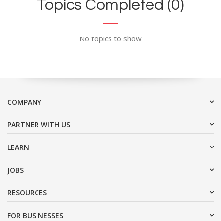
Topics Completed (0)
No topics to show
COMPANY
PARTNER WITH US
LEARN
JOBS
RESOURCES
FOR BUSINESSES