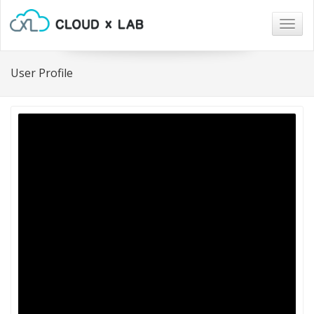
Togg
navig
User Profile