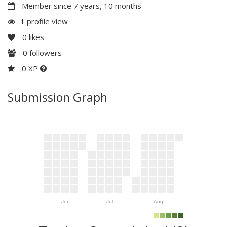
Member since 7 years, 10 months
1 profile view
0
likes
0
followers
0 XP
Submission Graph
Jun
Jul
Aug