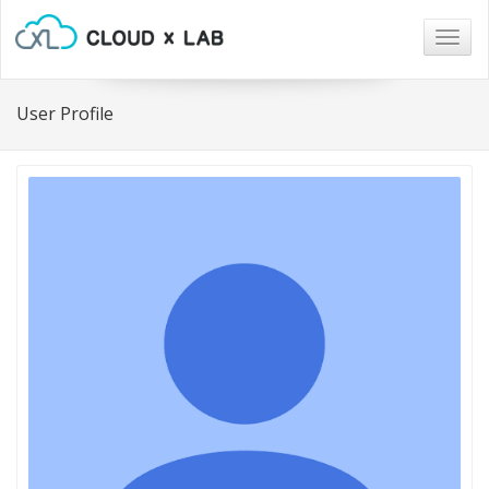
Togg
navig
User Profile