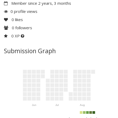
Member since 2 years, 3 months
0 profile views
0
likes
0
followers
0 XP
Submission Graph
Jun
Jul
Aug