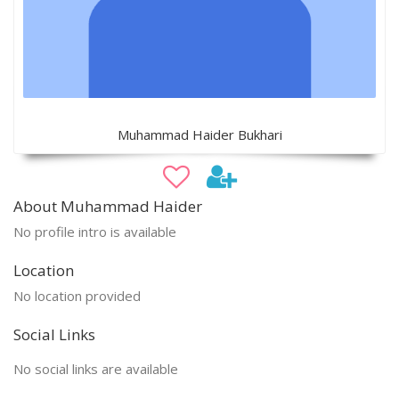
Muhammad Haider Bukhari
About Muhammad Haider
No profile intro is available
Location
No location provided
Social Links
No social links are available