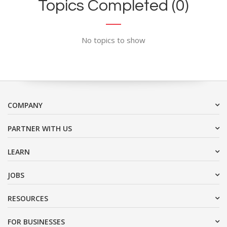
Topics Completed (0)
No topics to show
COMPANY
PARTNER WITH US
LEARN
JOBS
RESOURCES
FOR BUSINESSES