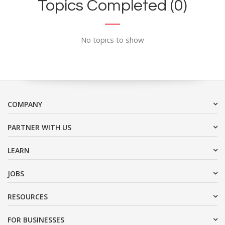
Topics Completed (0)
No topics to show
COMPANY
PARTNER WITH US
LEARN
JOBS
RESOURCES
FOR BUSINESSES