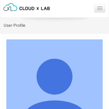
Togg
navig
User Profile