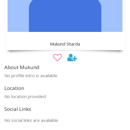
Mukund Sharda
About Mukund
No profile intro is available
Location
No location provided
Social Links
No social links are available