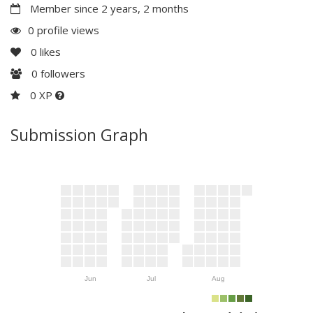
Member since 2 years, 2 months
0 profile views
0
likes
0
followers
0 XP
Submission Graph
Jun
Jul
Aug