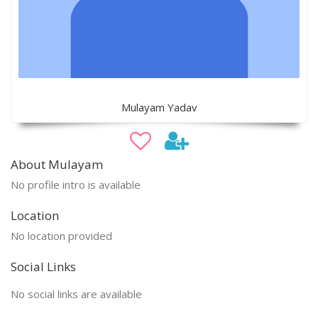
Mulayam Yadav
About Mulayam
No profile intro is available
Location
No location provided
Social Links
No social links are available