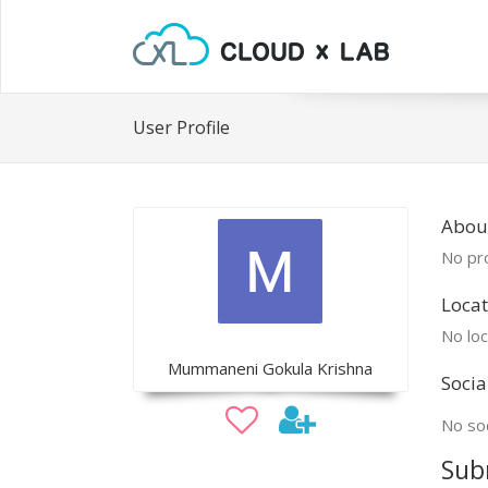
User Profile
Abou
No pro
Locat
No loc
Mummaneni Gokula Krishna
Socia
No soc
Sub