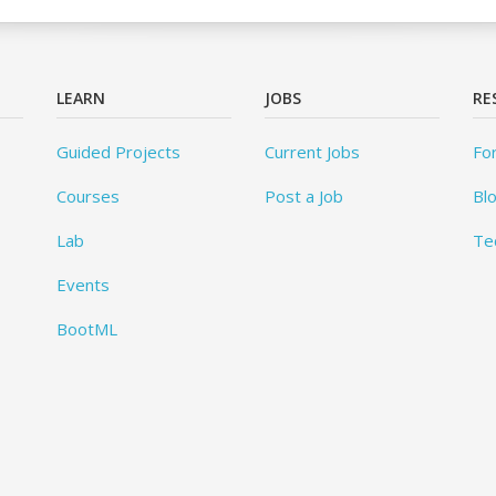
LEARN
JOBS
RE
Guided Projects
Current Jobs
Fo
Courses
Post a Job
Bl
Lab
Te
Events
BootML