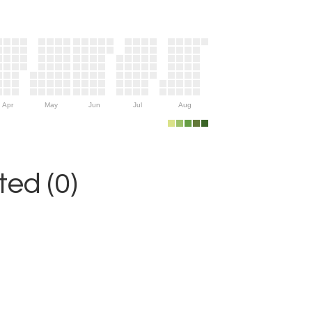
Apr
May
Jun
Jul
Aug
ed (0)