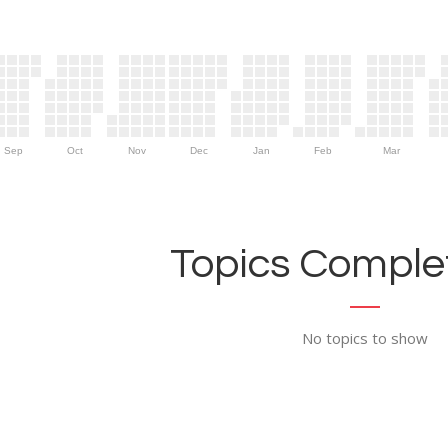
Sep
Oct
Nov
Dec
Jan
Feb
Mar
Topics Complet
No topics to show