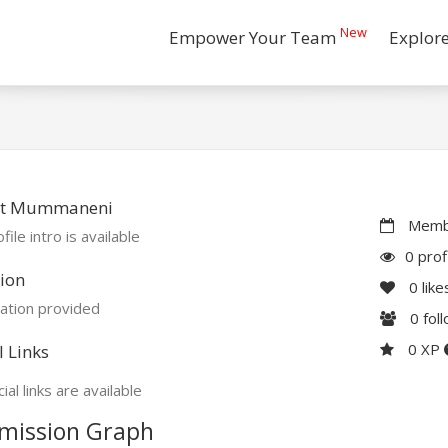
New
Empower Your Team
Explor
t Mummaneni
Membe
file intro is available
0 prof
ion
0
like
ation provided
0
fol
0 XP
l Links
ial links are available
mission Graph