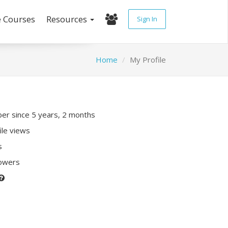
e Courses
Resources
Sign In
Home
My Profile
r since 5 years, 2 months
ile views
s
lowers