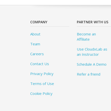
COMPANY
PARTNER WITH US
About
Become an
Affiliate
Team
Use CloudxLab as
Careers
an Instructor
Contact Us
Schedule A Demo
Privacy Policy
Refer a friend
Terms of Use
Cookie Policy