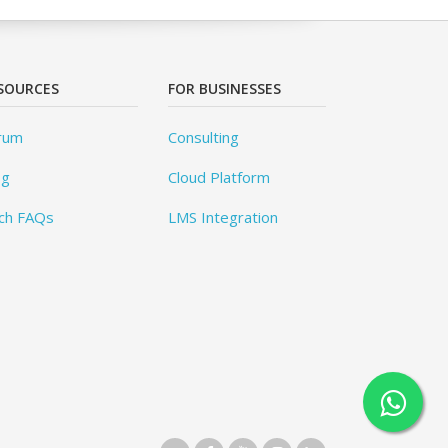
SOURCES
FOR BUSINESSES
rum
Consulting
og
Cloud Platform
ch FAQs
LMS Integration