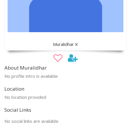
Muralidhar K
About Muralidhar
No profile intro is available
Location
No location provided
Social Links
No social links are available