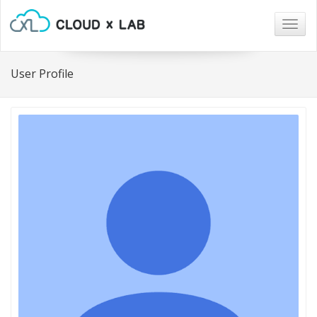
Togg
navig
User Profile