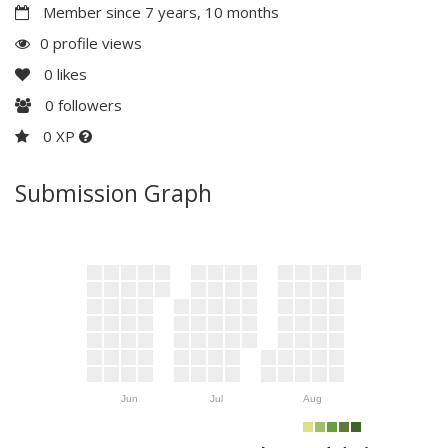
Member since 7 years, 10 months
0 profile views
0
likes
0
followers
0 XP
Submission Graph
Jun
Jul
Aug