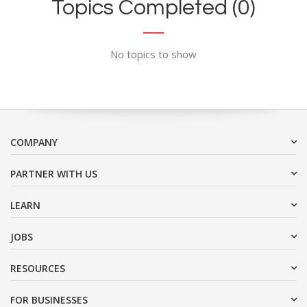
Topics Completed (0)
No topics to show
COMPANY
PARTNER WITH US
LEARN
JOBS
RESOURCES
FOR BUSINESSES