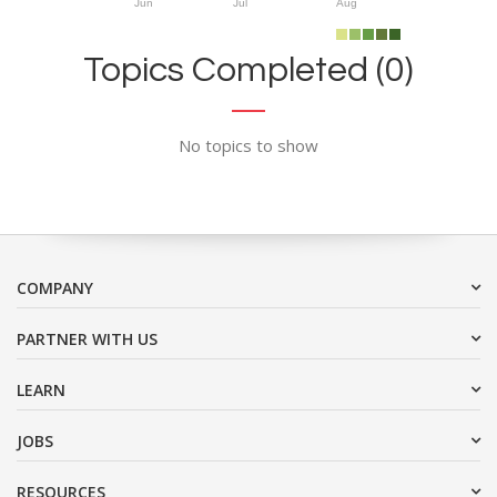
Jun
Jul
Aug
Topics Completed (0)
No topics to show
COMPANY
PARTNER WITH US
LEARN
JOBS
RESOURCES