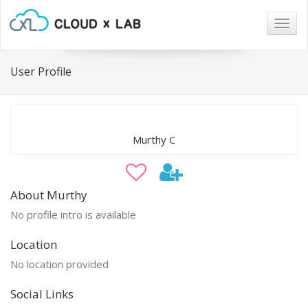
Togg
navig
User Profile
Murthy C
About Murthy
No profile intro is available
Location
No location provided
Social Links