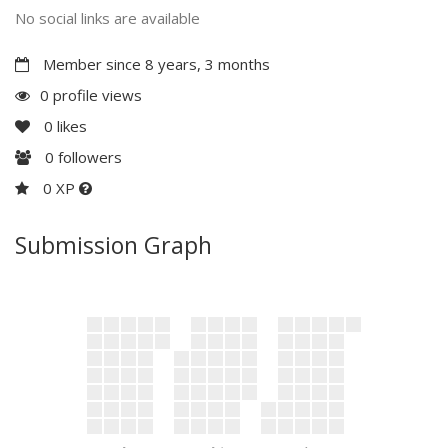
No social links are available
Member since 8 years, 3 months
0 profile views
0
likes
0
followers
0 XP
Submission Graph