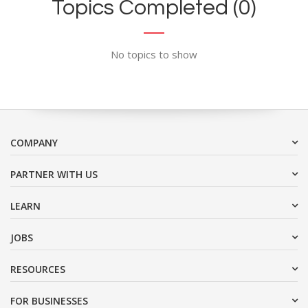
Topics Completed (0)
No topics to show
COMPANY
PARTNER WITH US
LEARN
JOBS
RESOURCES
FOR BUSINESSES