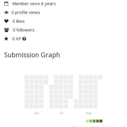
Member since 8 years
0 profile views
0
likes
0
followers
0 XP
Submission Graph
Jun
Jul
Aug