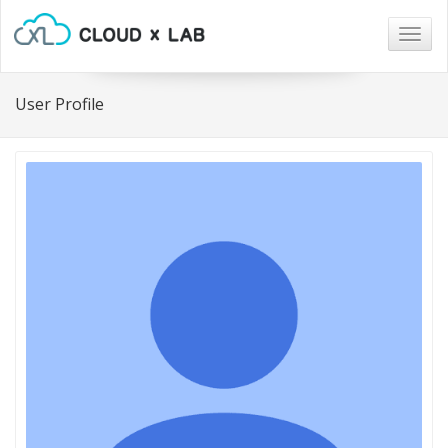
Togg
navig
User Profile