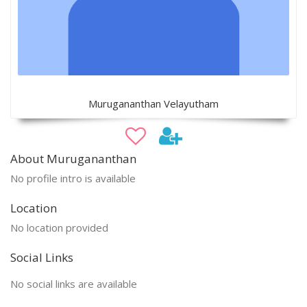
Murugananthan Velayutham
About Murugananthan
No profile intro is available
Location
No location provided
Social Links
No social links are available