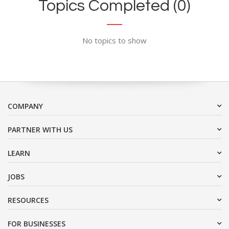
Topics Completed (0)
No topics to show
COMPANY
PARTNER WITH US
LEARN
JOBS
RESOURCES
FOR BUSINESSES