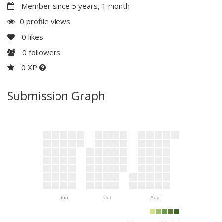
Member since 5 years, 1 month
0 profile views
0
likes
0
followers
0 XP
Submission Graph
Jun
Jul
Aug