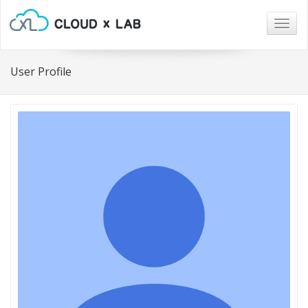
Togg
navig
User Profile