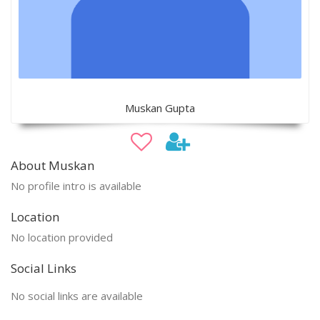
Muskan Gupta
About Muskan
No profile intro is available
Location
No location provided
Social Links
No social links are available