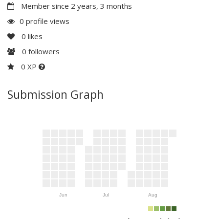
Member since 2 years, 3 months
0 profile views
0
likes
0
followers
0 XP
Submission Graph
Jun
Jul
Aug