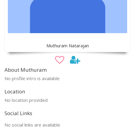
Muthuram Natarajan
About Muthuram
No profile intro is available
Location
No location provided
Social Links
No social links are available