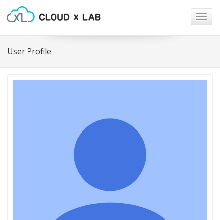
Togg
navig
User Profile