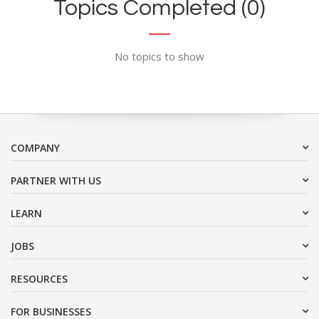
Topics Completed (0)
No topics to show
COMPANY
PARTNER WITH US
LEARN
JOBS
RESOURCES
FOR BUSINESSES