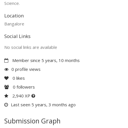
Science.
Location
Bangalore
Social Links
No social links are available
Member since 5 years, 10 months
0 profile views
0
likes
0
followers
2,940 XP
Last seen 5 years, 3 months ago
Submission Graph