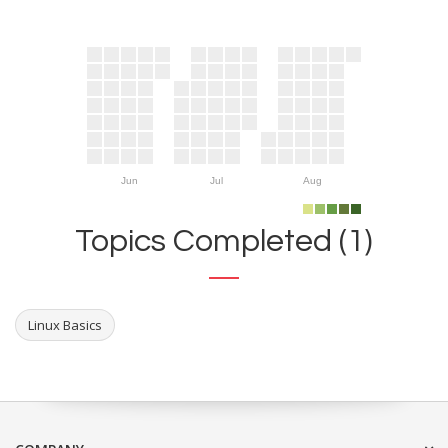
Jun
Jul
Aug
Topics Completed (1)
Linux Basics