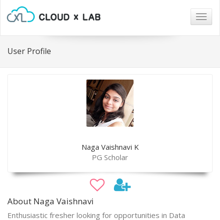
Togg
navig
User Profile
Naga Vaishnavi K
PG Scholar
About Naga Vaishnavi
Enthusiastic fresher looking for opportunities in Data