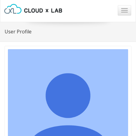
Togg
navig
User Profile