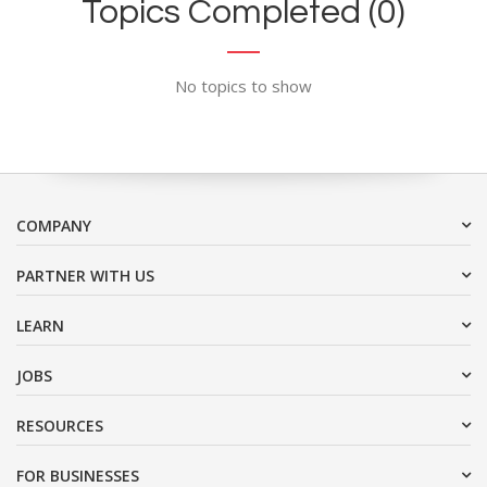
Topics Completed (0)
No topics to show
COMPANY
PARTNER WITH US
LEARN
JOBS
RESOURCES
FOR BUSINESSES