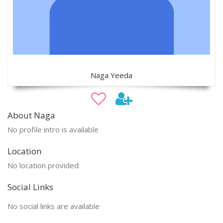
Naga Yeeda
About Naga
No profile intro is available
Location
No location provided
Social Links
No social links are available