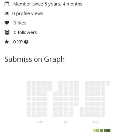
Member since 5 years, 4 months
0 profile views
0
likes
0
followers
0 XP
Submission Graph
Jun
Jul
Aug