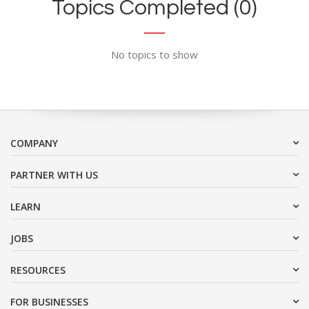
Topics Completed (0)
No topics to show
COMPANY
PARTNER WITH US
LEARN
JOBS
RESOURCES
FOR BUSINESSES