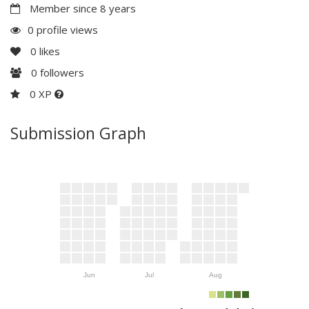
Member since 8 years
0 profile views
0
likes
0
followers
0 XP
Submission Graph
Jun
Jul
Aug