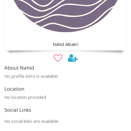
Nahid Albakri
About Nahid
No profile intro is available
Location
No location provided
Social Links
No social links are available