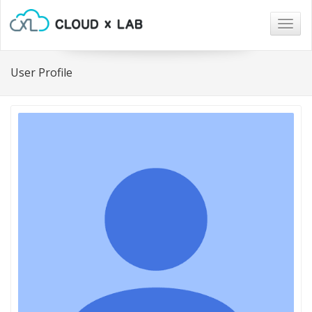
Togg
navig
User Profile