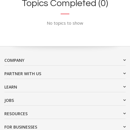
Topics Completed (0)
No topics to show
COMPANY
PARTNER WITH US
LEARN
JOBS
RESOURCES
FOR BUSINESSES