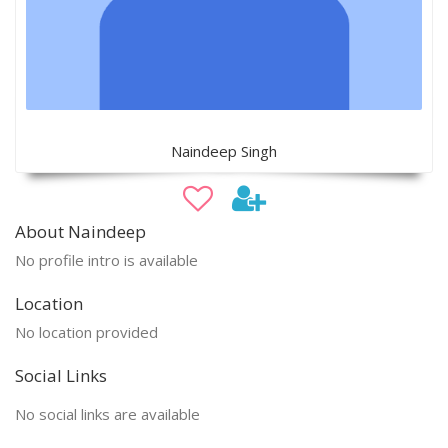
Naindeep Singh
About Naindeep
No profile intro is available
Location
No location provided
Social Links
No social links are available