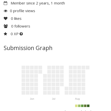
Member since 2 years, 1 month
0 profile views
0
likes
0
followers
0 XP
Submission Graph
Jun
Jul
Aug