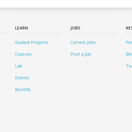
LEARN
JOBS
RE
Guided Projects
Current Jobs
Fo
Courses
Post a Job
Bl
Lab
Te
Events
BootML