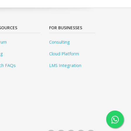
SOURCES
FOR BUSINESSES
rum
Consulting
og
Cloud Platform
ch FAQs
LMS Integration