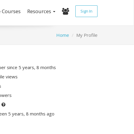
e Courses
Resources
Sign In
Home
My Profile
r since 5 years, 8 months
ile views
s
lowers
P
een 5 years, 8 months ago