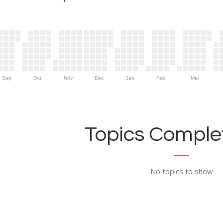
Sep
Oct
Nov
Dec
Jan
Feb
Mar
Topics Complet
No topics to show