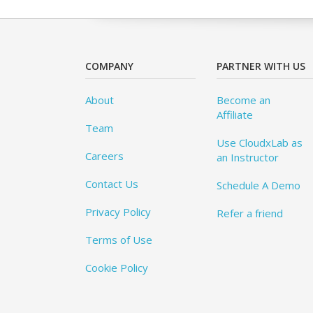
COMPANY
PARTNER WITH US
About
Become an
Affiliate
Team
Use CloudxLab as
Careers
an Instructor
Contact Us
Schedule A Demo
Privacy Policy
Refer a friend
Terms of Use
Cookie Policy