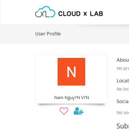
User Profile
Abou
No pro
Locat
No loc
Nam Nguy?N V?N
Socia
No soc
Sub