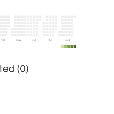
Apr
May
Jun
Jul
Aug
ed (0)