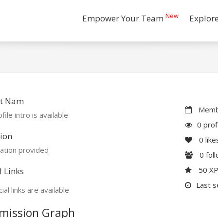
New
Empower Your Team
Explor
t Nam
Membe
file intro is available
0 prof
ion
0
like
ation provided
0
fol
50 X
l Links
Last s
ial links are available
mission Graph