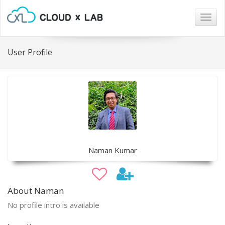
Togg
navig
User Profile
Naman Kumar
About Naman
No profile intro is available