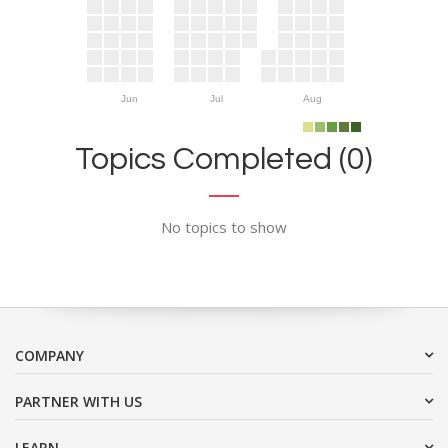
Jun
Jul
Aug
Topics Completed (0)
No topics to show
COMPANY
PARTNER WITH US
LEARN