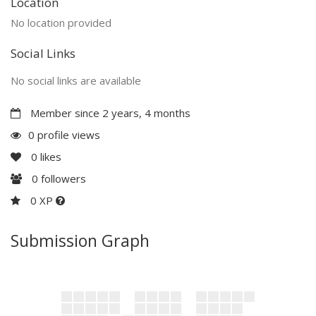
Location
No location provided
Social Links
No social links are available
Member since 2 years, 4 months
0 profile views
0
likes
0
followers
0 XP
Submission Graph