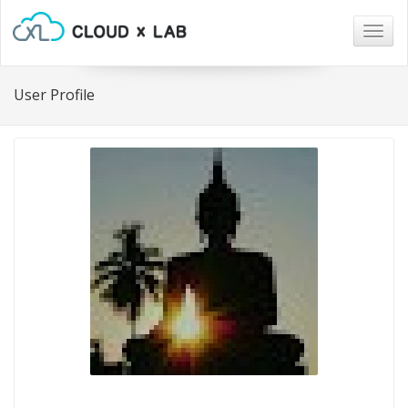
Togg
navig
User Profile