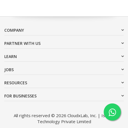
COMPANY
PARTNER WITH US
LEARN
JOBS
RESOURCES
FOR BUSINESSES
All rights reserved © 2026 CloudxLab, Inc. | Issimo
Technology Private Limited