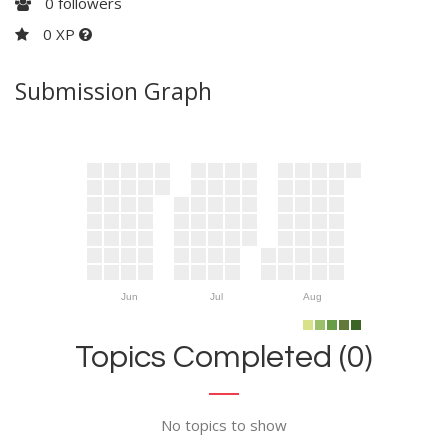
0
followers
0 XP
Submission Graph
Jun
Jul
Aug
Topics Completed (0)
No topics to show