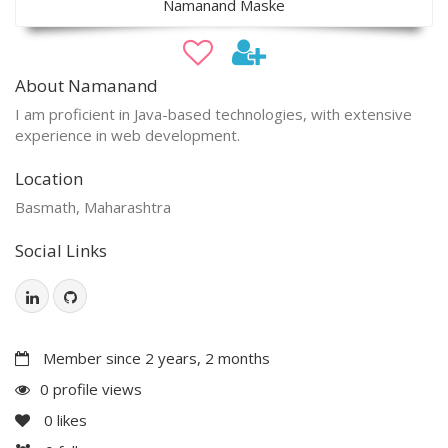
Namanand Maske
About Namanand
I am proficient in Java-based technologies, with extensive
experience in web development.
Location
Basmath, Maharashtra
Social Links
Member since 2 years, 2 months
0 profile views
0
likes