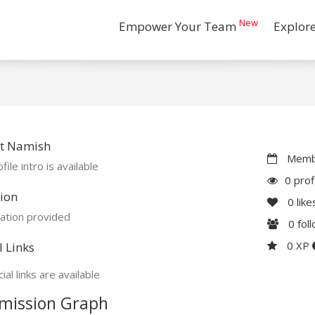
New
Empower Your Team
Explor
t Namish
Membe
file intro is available
0 prof
ion
0
like
ation provided
0
fol
0 XP
l Links
ial links are available
mission Graph