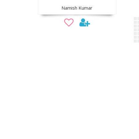
Namish Kumar