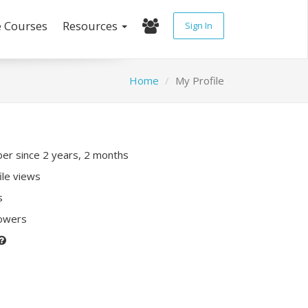
e Courses
Resources
Sign In
Home
My Profile
r since 2 years, 2 months
ile views
s
lowers