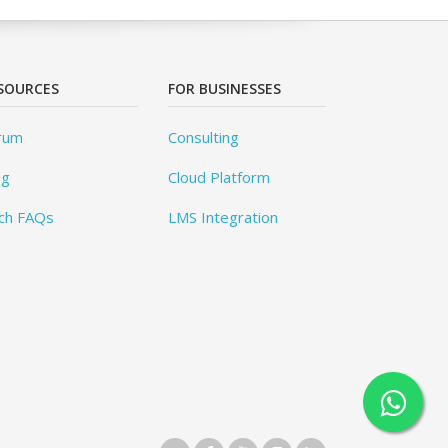
SOURCES
FOR BUSINESSES
rum
Consulting
og
Cloud Platform
ch FAQs
LMS Integration