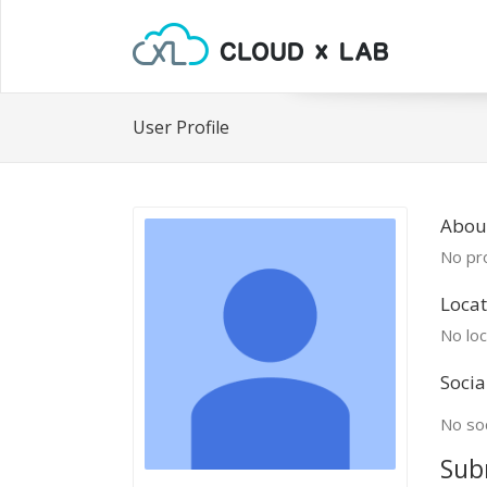
User Profile
Abou
No pro
Locat
No loc
Socia
No soc
Sub