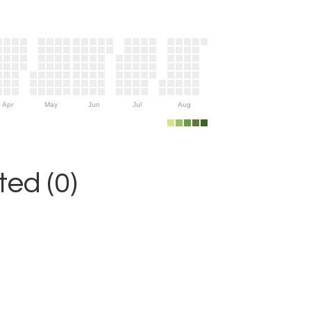
Apr
May
Jun
Jul
Aug
ed (0)