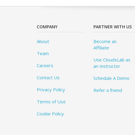
COMPANY
PARTNER WITH US
About
Become an
Affiliate
Team
Use CloudxLab as
Careers
an Instructor
Contact Us
Schedule A Demo
Privacy Policy
Refer a friend
Terms of Use
Cookie Policy