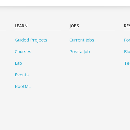
LEARN
JOBS
RE
Guided Projects
Current Jobs
Fo
Courses
Post a Job
Bl
Lab
Te
Events
BootML