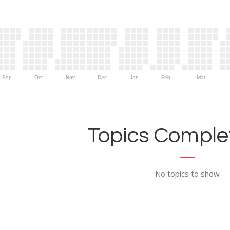
Sep
Oct
Nov
Dec
Jan
Feb
Mar
Topics Complet
No topics to show