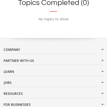
Topics Completed (0)
No topics to show
COMPANY
PARTNER WITH US
LEARN
JOBS
RESOURCES
FOR BUSINESSES