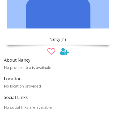
Nancy Jha
About Nancy
No profile intro is available
Location
No location provided
Social Links
No social links are available