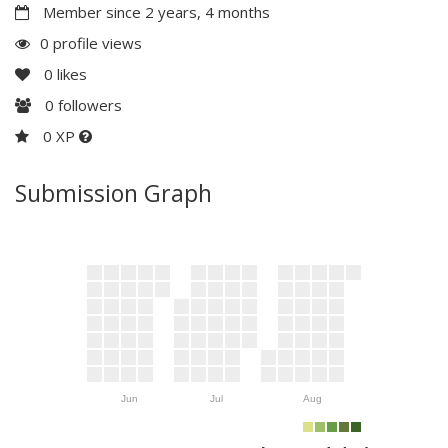
Member since 2 years, 4 months
0 profile views
0
likes
0
followers
0 XP
Submission Graph
Jun
Jul
Aug