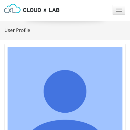
Togg
navig
User Profile