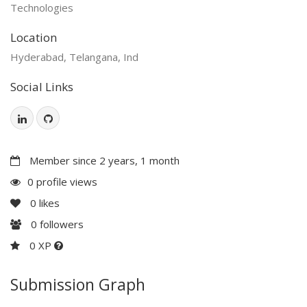
Technologies
Location
Hyderabad, Telangana, Ind
Social Links
Member since 2 years, 1 month
0 profile views
0
likes
0
followers
0 XP
Submission Graph