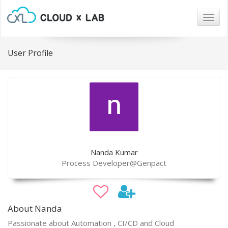
Togg
navig
User Profile
Nanda Kumar
Process Developer@Genpact
About Nanda
Passionate about Automation , CI/CD and Cloud