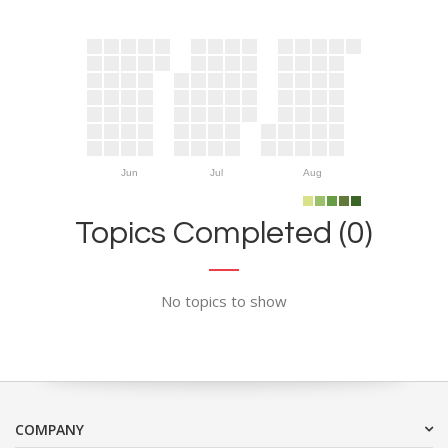
Jun
Jul
Aug
Topics Completed (0)
No topics to show
COMPANY