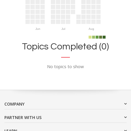
Jun
Jul
Aug
Topics Completed (0)
No topics to show
COMPANY
PARTNER WITH US
LEARN