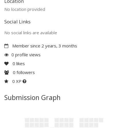
Location
No location provided
Social Links
No social links are available
Member since 2 years, 3 months
0 profile views
0
likes
0
followers
0 XP
Submission Graph