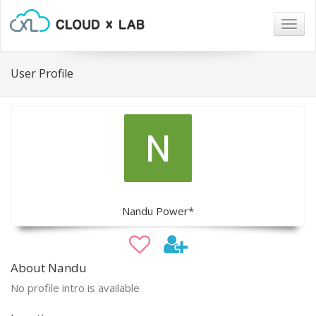
Togg
navig
User Profile
Nandu Power*
About Nandu
No profile intro is available