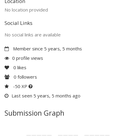
Location
No location provided
Social Links
No social links are available
Member since 5 years, 5 months
0 profile views
0
likes
0
followers
-50 XP
Last seen 5 years, 5 months ago
Submission Graph