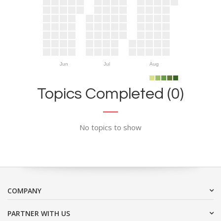
Jun
Jul
Aug
Topics Completed (0)
No topics to show
COMPANY
PARTNER WITH US