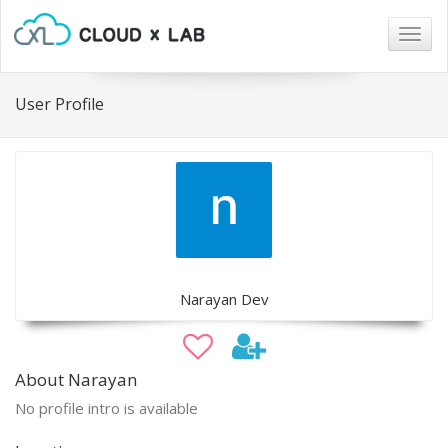
Togg
navig
User Profile
Narayan Dev
About Narayan
No profile intro is available