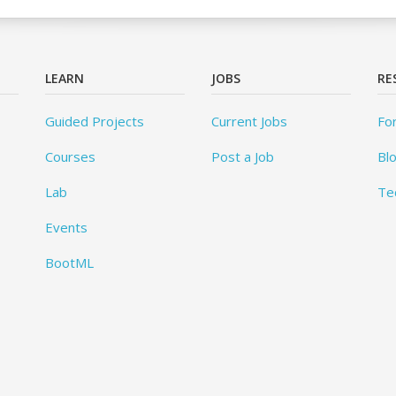
LEARN
JOBS
RE
Guided Projects
Current Jobs
Fo
Courses
Post a Job
Bl
Lab
Te
Events
BootML