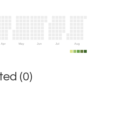
Apr
May
Jun
Jul
Aug
ed (0)