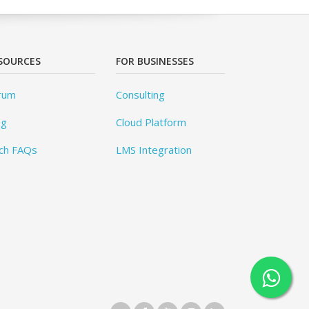
SOURCES
FOR BUSINESSES
rum
Consulting
og
Cloud Platform
ch FAQs
LMS Integration