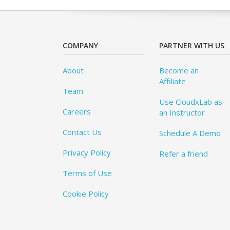
COMPANY
PARTNER WITH US
About
Become an
Affiliate
Team
Use CloudxLab as
Careers
an Instructor
Contact Us
Schedule A Demo
Privacy Policy
Refer a friend
Terms of Use
Cookie Policy