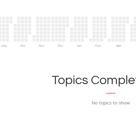
Sep
Oct
Nov
Dec
Jan
Feb
Mar
Topics Complet
No topics to show