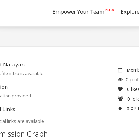
New
Empower Your Team
Explor
t Narayan
Membe
file intro is available
0 prof
ion
0
like
ation provided
0
fol
0 XP
l Links
ial links are available
mission Graph