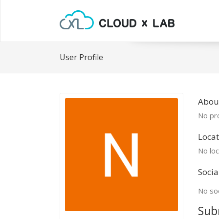
User Profile
Abou
No pro
Locat
No loc
Socia
No soc
Sub