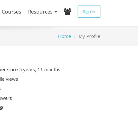
e Courses
Resources
Sign In
Home
My Profile
r since 5 years, 11 months
ile views
s
lowers