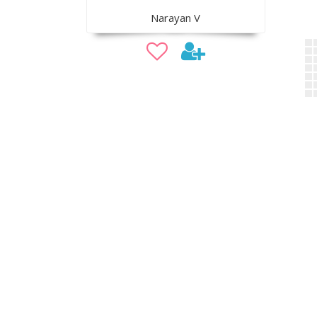
Narayan V