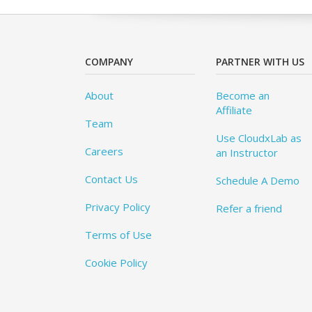
COMPANY
PARTNER WITH US
About
Become an
Affiliate
Team
Use CloudxLab as
Careers
an Instructor
Contact Us
Schedule A Demo
Privacy Policy
Refer a friend
Terms of Use
Cookie Policy