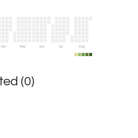
Apr
May
Jun
Jul
Aug
ed (0)