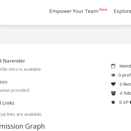
New
Empower Your Team
Explor
t Narender
Membe
file intro is available
0 prof
ion
0
like
ation provided
0
fol
0 XP
l Links
ial links are available
mission Graph