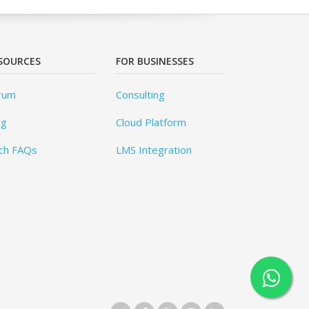
SOURCES
FOR BUSINESSES
rum
Consulting
og
Cloud Platform
ch FAQs
LMS Integration