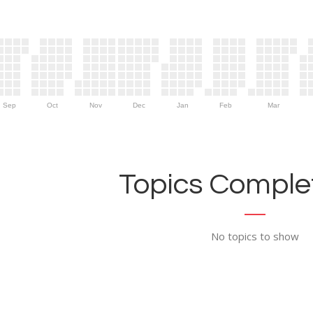
Sep
Oct
Nov
Dec
Jan
Feb
Mar
Topics Complet
No topics to show