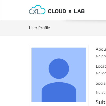
User Profile
Abou
No pro
Locat
No loc
Socia
No soc
Sub