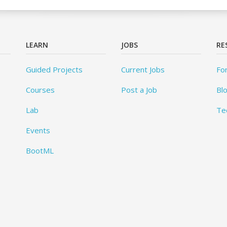
LEARN
JOBS
RE
Guided Projects
Current Jobs
Fo
Courses
Post a Job
Bl
Lab
Te
Events
BootML