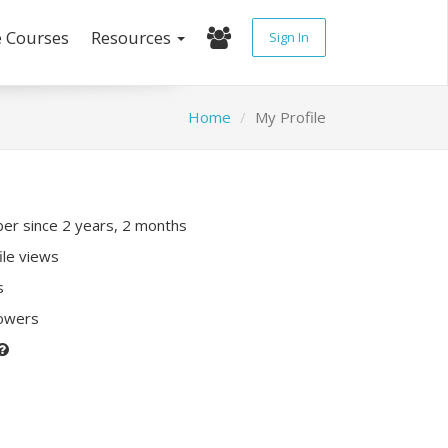
e Courses
Resources
Sign In
Home
My Profile
r since 2 years, 2 months
ile views
s
lowers