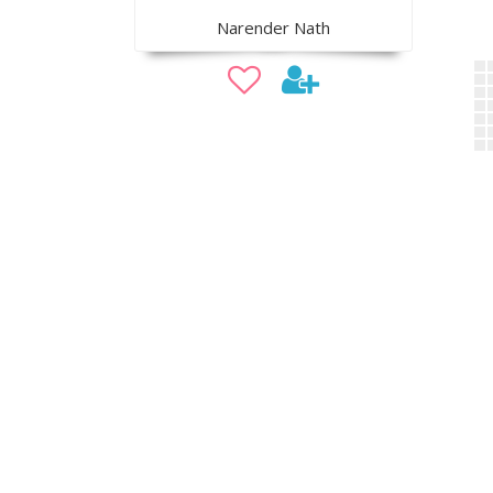
Narender Nath