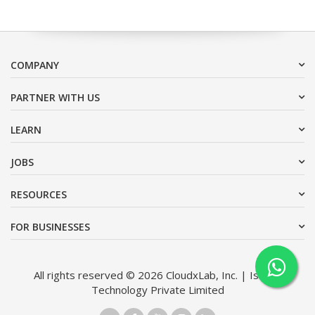
COMPANY
PARTNER WITH US
LEARN
JOBS
RESOURCES
FOR BUSINESSES
All rights reserved © 2026 CloudxLab, Inc. | Issimo
Technology Private Limited