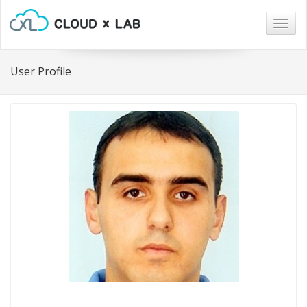
Togg
navig
User Profile