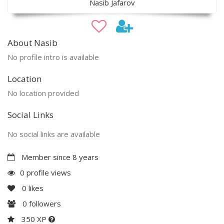
Nasib Jafarov
About Nasib
No profile intro is available
Location
No location provided
Social Links
No social links are available
Member since 8 years
0 profile views
0
likes
0
followers
350 XP