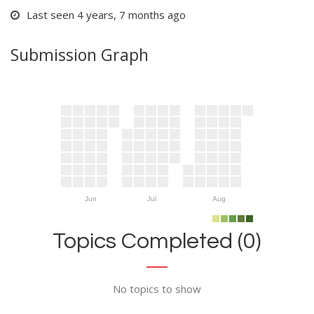
Last seen 4 years, 7 months ago
Submission Graph
Jun
Jul
Aug
Topics Completed (0)
No topics to show